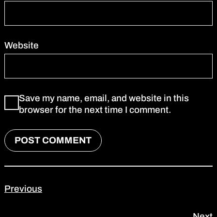
Website
Save my name, email, and website in this
browser for the next time I comment.
Previous
Next