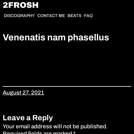
2FROSH
DISCOGRAPHY
CONTACT ME
BEATS
FAQ
Venenatis nam phasellus
August 27, 2021
Leave a Reply
Your email address will not be published.
Required fields are marked
*