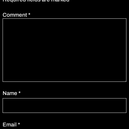
Comment
*
Name
*
Email
*