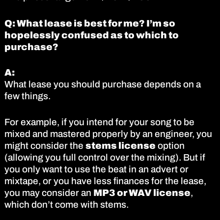
Q: What lease is best for me? I’m so
hopelessly confused as to which to
purchase?
A:
What lease you should purchase depends on a
few things.
For example, if you intend for your song to be
mixed and mastered properly by an engineer, you
might consider the
stems license
option
(allowing you full control over the mixing). But if
you only want to use the beat in an advert or
mixtape, or you have less finances for the lease,
you may consider an
MP3 or WAV license
,
which don’t come with stems.