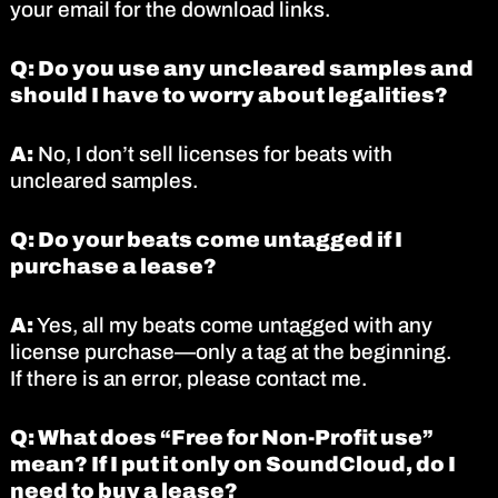
your email for the download links.
Q: Do you use any uncleared samples and
should I have to worry about legalities?
A:
No, I don’t sell licenses for beats with
uncleared samples.
Q: Do your beats come untagged if I
purchase a lease?
A:
Yes, all my beats come untagged with any
license purchase—only a tag at the beginning.
If there is an error, please contact me.
Q: What does “Free for Non-Profit use”
mean? If I put it only on SoundCloud, do I
need to buy a lease?