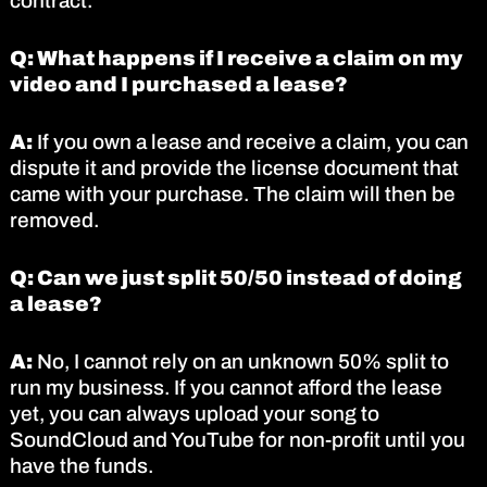
contract.
Q: What happens if I receive a claim on my
video and I purchased a lease?
A:
If you own a lease and receive a claim, you can
dispute it and provide the license document that
came with your purchase. The claim will then be
removed.
Q: Can we just split 50/50 instead of doing
a lease?
A:
No, I cannot rely on an unknown 50% split to
run my business. If you cannot afford the lease
yet, you can always upload your song to
SoundCloud and YouTube for non-profit until you
have the funds.