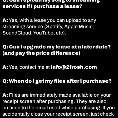
services if I purchase a lease?
A:
Yes, with a lease you can upload to any
streaming service (Spotify, Apple Music,
SoundCloud, YouTube, etc).
Q: Can I upgrade my lease at a later date?
(and pay the price difference)
A:
Yes, contact me at
info@2frosh.com
Q: When do I get my files after I purchase?
A:
Files are immediately made available on your
receipt screen after purchasing. They are also
emailed to the email used while purchasing. If you
accidentally close your receipt screen, just check