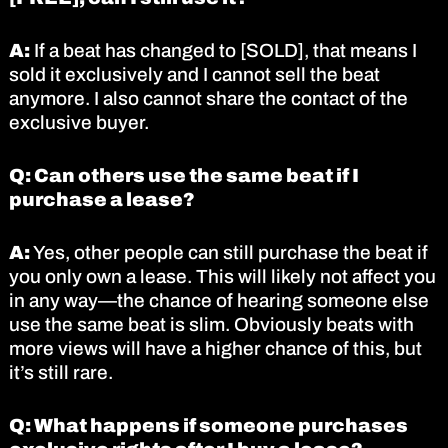
A:
If a beat has changed to [SOLD], that means I
sold it exclusively and I cannot sell the beat
anymore. I also cannot share the contact of the
exclusive buyer.
Q: Can others use the same beat if I
purchase a lease?
A:
Yes, other people can still purchase the beat if
you only own a lease. This will likely not affect you
in any way—the chance of hearing someone else
use the same beat is slim. Obviously beats with
more views will have a higher chance of this, but
it’s still rare.
Q: What happens if someone purchases