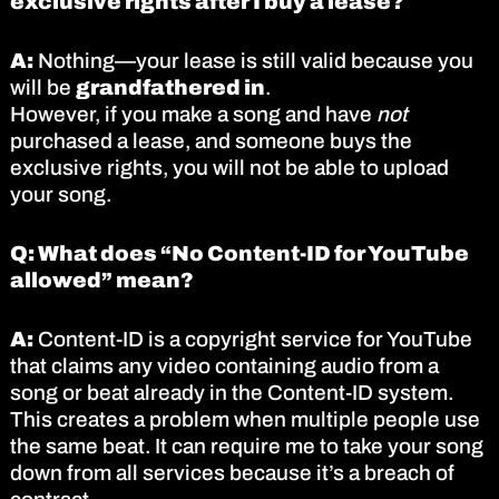
exclusive rights after I buy a lease?
A:
Nothing—your lease is still valid because you
will be
grandfathered in
.
However, if you make a song and have
not
purchased a lease, and someone buys the
exclusive rights, you will not be able to upload
your song.
Q: What does “No Content-ID for YouTube
allowed” mean?
A:
Content-ID is a copyright service for YouTube
that claims any video containing audio from a
song or beat already in the Content-ID system.
This creates a problem when multiple people use
the same beat. It can require me to take your song
down from all services because it’s a breach of