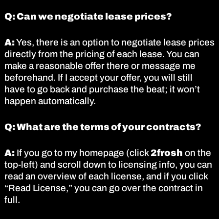
Q: Can we negotiate lease prices?
A:
Yes, there is an option to negotiate lease prices
directly from the pricing of each lease. You can
make a reasonable offer there or message me
beforehand. If I accept your offer, you will still
have to go back and purchase the beat; it won’t
happen automatically.
Q: What are the terms of your contracts?
A:
If you go to my homepage (click
2frosh
on the
top-left) and scroll down to licensing info, you can
read an overview of each license, and if you click
“Read License,” you can go over the contract in
full.