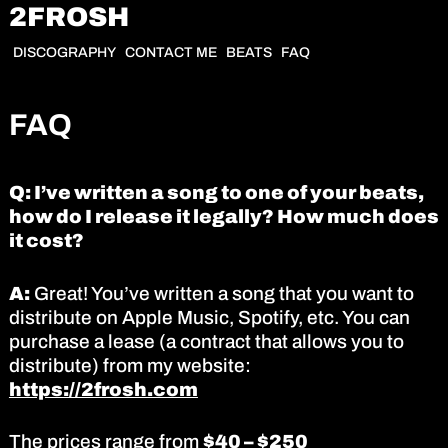
2FROSH
DISCOGRAPHY
CONTACT ME
BEATS
FAQ
FAQ
Q: I’ve written a song to one of your beats,
how do I release it legally? How much does
it cost?
A:
Great! You’ve written a song that you want to
distribute on Apple Music, Spotify, etc. You can
purchase a lease (a contract that allows you to
distribute) from my website:
https://2frosh.com
The prices range from
$40 – $250