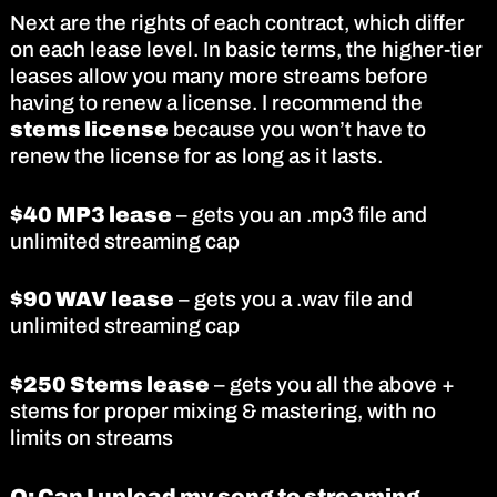
Next are the rights of each contract, which differ
on each lease level. In basic terms, the higher-tier
leases allow you many more streams before
having to renew a license. I recommend the
stems license
because you won’t have to
renew the license for as long as it lasts.
$40 MP3 lease
– gets you an .mp3 file and
unlimited streaming cap
$90 WAV lease
– gets you a .wav file and
unlimited streaming cap
$250 Stems lease
– gets you all the above +
stems for proper mixing & mastering, with no
limits on streams
Q: Can I upload my song to streaming