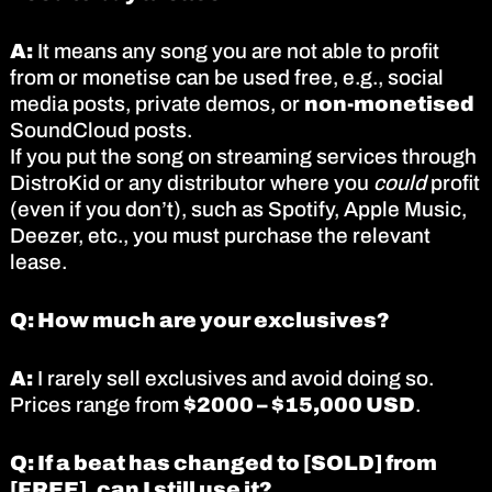
A:
It means any song you are not able to profit
from or monetise can be used free, e.g., social
media posts, private demos, or
non-monetised
SoundCloud posts.
If you put the song on streaming services through
DistroKid or any distributor where you
could
profit
(even if you don’t), such as Spotify, Apple Music,
Deezer, etc., you must purchase the relevant
lease.
Q: How much are your exclusives?
A:
I rarely sell exclusives and avoid doing so.
Prices range from
$2000 – $15,000 USD
.
Q: If a beat has changed to [SOLD] from
[FREE], can I still use it?