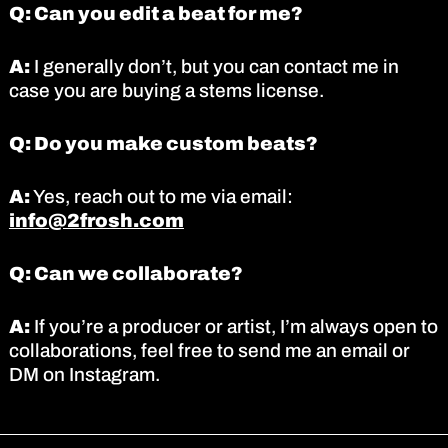
Q: Can you edit a beat for me?
A:
I generally don’t, but you can contact me in
case you are buying a stems license.
Q: Do you make custom beats?
A:
Yes, reach out to me via email:
info@2frosh.com
Q: Can we collaborate?
A:
If you’re a producer or artist, I’m always open to
collaborations, feel free to send me an email or
DM on Instagram.