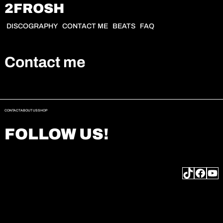
2FROSH
DISCOGRAPHY
CONTACT ME
BEATS
FAQ
Contact me
CONTACT
ABOUT US
SHOP
FOLLOW US!