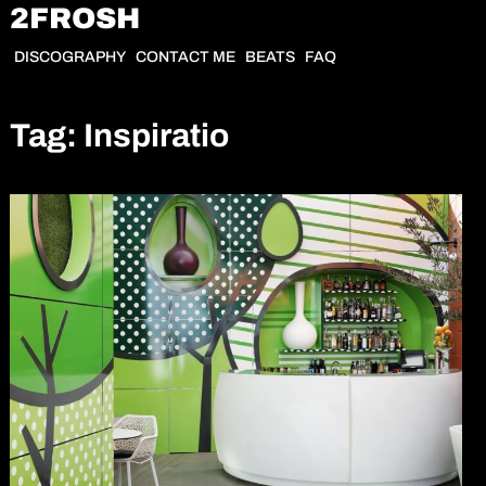
Skip
2FROSH
to
DISCOGRAPHY
CONTACT ME
BEATS
FAQ
content
Tag:
Inspiratio