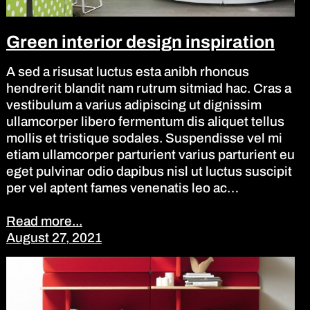
Green interior design inspiration
A sed a risusat luctus esta anibh rhoncus
hendrerit blandit nam rutrum sitmiad hac. Cras a
vestibulum a varius adipiscing ut dignissim
ullamcorper libero fermentum dis aliquet tellus
mollis et tristique sodales. Suspendisse vel mi
etiam ullamcorper parturient varius parturient eu
eget pulvinar odio dapibus nisl ut luctus suscipit
per vel aptent fames venenatis leo ac…
Read more...
August 27, 2021