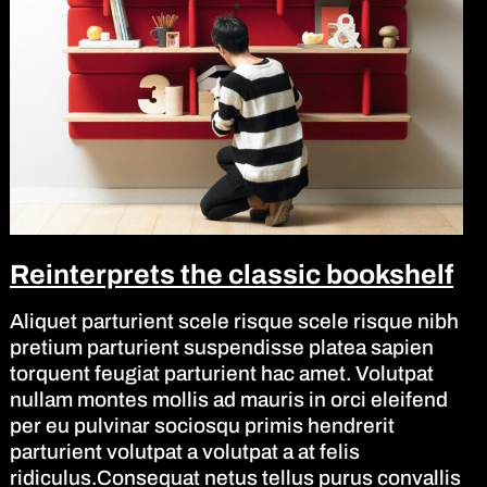
Reinterprets the classic bookshelf
Aliquet parturient scele risque scele risque nibh
pretium parturient suspendisse platea sapien
torquent feugiat parturient hac amet. Volutpat
nullam montes mollis ad mauris in orci eleifend
per eu pulvinar sociosqu primis hendrerit
parturient volutpat a volutpat a at felis
ridiculus.Consequat netus tellus purus convallis