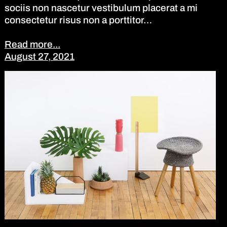
sociis non nascetur vestibulum placerat a mi
consectetur risus non a porttitor…
Read more...
August 27, 2021