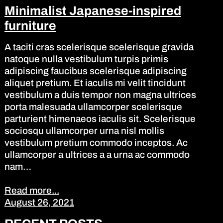
Minimalist Japanese-inspired
furniture
A taciti cras scelerisque scelerisque gravida
natoque nulla vestibulum turpis primis
adipiscing faucibus scelerisque adipiscing
aliquet pretium. Et iaculis mi velit tincidunt
vestibulum a duis tempor non magna ultrices
porta malesuada ullamcorper scelerisque
parturient himenaeos iaculis sit. Scelerisque
sociosqu ullamcorper urna nisl mollis
vestibulum pretium commodo inceptos. Ac
ullamcorper a ultrices a a urna ac commodo
nam…
Read more...
August 26, 2021