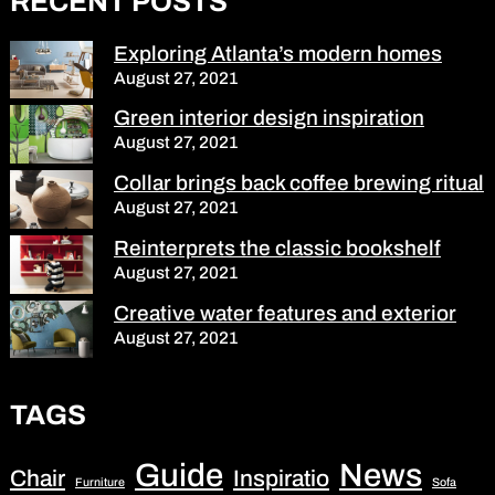
RECENT POSTS
Exploring Atlanta’s modern homes
August 27, 2021
Green interior design inspiration
August 27, 2021
Collar brings back coffee brewing ritual
August 27, 2021
Reinterprets the classic bookshelf
August 27, 2021
Creative water features and exterior
August 27, 2021
TAGS
Guide
News
Chair
Inspiratio
Furniture
Sofa