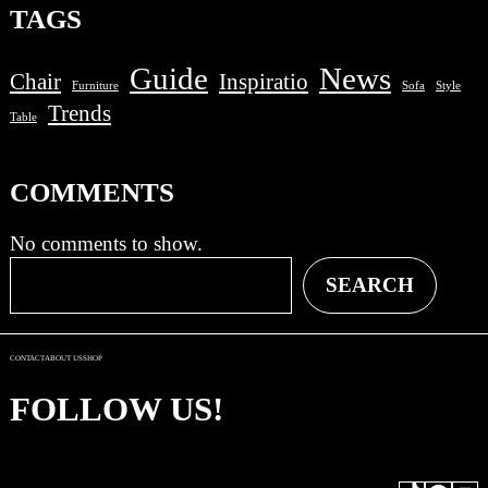
TAGS
Guide
News
Chair
Inspiratio
Furniture
Sofa
Style
Trends
Table
COMMENTS
No comments to show.
S
SEARCH
e
a
r
CONTACT
ABOUT US
SHOP
c
h
FOLLOW US!