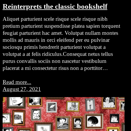
Reinterprets the classic bookshelf
Aliquet parturient scele risque scele risque nibh
pretium parturient suspendisse platea sapien torquent
feugiat parturient hac amet. Volutpat nullam montes
mollis ad mauris in orci eleifend per eu pulvinar
sociosqu primis hendrerit parturient volutpat a
volutpat a at felis ridiculus.Consequat netus tellus
purus convallis sociis non nascetur vestibulum
placerat a mi consectetur risus non a porttitor…
Read more...
August 27, 2021