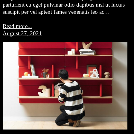
parturient eu eget pulvinar odio dapibus nisl ut luctus
suscipit per vel aptent fames venenatis leo ac…
Read more...
August 27, 2021