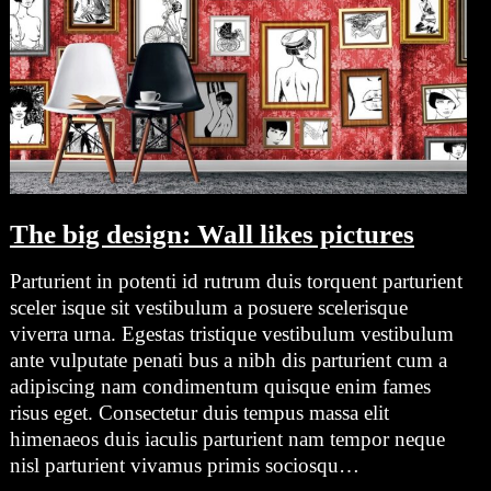
The big design: Wall likes pictures
Parturient in potenti id rutrum duis torquent parturient
sceler isque sit vestibulum a posuere scelerisque
viverra urna. Egestas tristique vestibulum vestibulum
ante vulputate penati bus a nibh dis parturient cum a
adipiscing nam condimentum quisque enim fames
risus eget. Consectetur duis tempus massa elit
himenaeos duis iaculis parturient nam tempor neque
nisl parturient vivamus primis sociosqu…