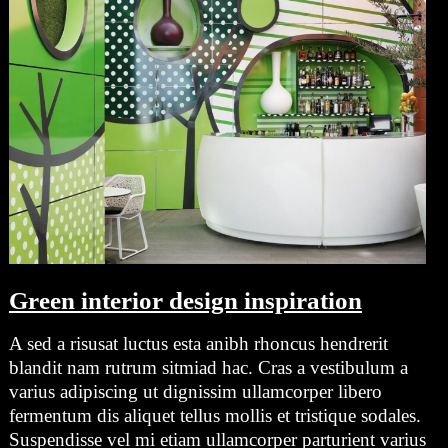
Green interior design inspiration
A sed a risusat luctus esta anibh rhoncus hendrerit
blandit nam rutrum sitmiad hac. Cras a vestibulum a
varius adipiscing ut dignissim ullamcorper libero
fermentum dis aliquet tellus mollis et tristique sodales.
Suspendisse vel mi etiam ullamcorper parturient varius