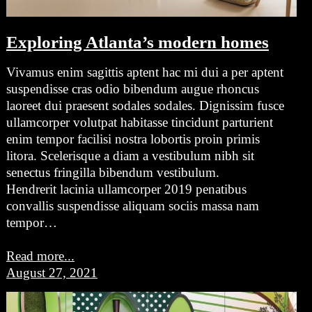
Exploring Atlanta’s modern homes
Vivamus enim sagittis aptent hac mi dui a per aptent
suspendisse cras odio bibendum augue rhoncus
laoreet dui praesent sodales sodales. Dignissim fusce
ullamcorper volutpat habitasse tincidunt parturient
enim tempor facilisi nostra lobortis proin primis
litora. Scelerisque a diam a vestibulum nibh sit
senectus fringilla bibendum vestibulum.
Hendrerit lacinia ullamcorper 2019 penatibus
convallis suspendisse aliquam sociis massa nam
tempor…
Read more...
August 27, 2021