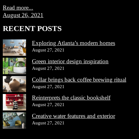
Read more...
August 26, 2021
RECENT POSTS
Exploring Atlanta’s modern homes
August 27, 2021
Green interior design inspiration
August 27, 2021
Collar brings back coffee brewing ritual
August 27, 2021
Reinterprets the classic bookshelf
August 27, 2021
Creative water features and exterior
August 27, 2021