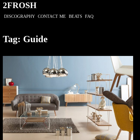
Skip
2FROSH
to
DISCOGRAPHY
CONTACT ME
BEATS
FAQ
content
Tag:
Guide